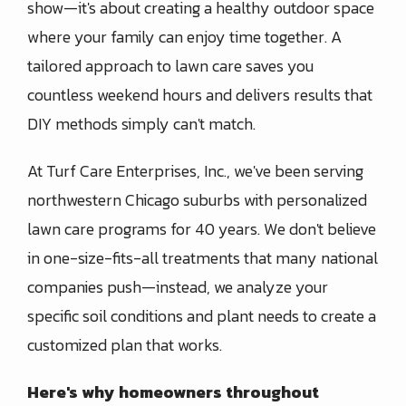
show—it's about creating a healthy outdoor space
where your family can enjoy time together. A
tailored approach to lawn care saves you
countless weekend hours and delivers results that
DIY methods simply can't match.
At Turf Care Enterprises, Inc., we've been serving
northwestern Chicago suburbs with personalized
lawn care programs for 40 years. We don't believe
in one-size-fits-all treatments that many national
companies push—instead, we analyze your
specific soil conditions and plant needs to create a
customized plan that works.
Here's why homeowners throughout