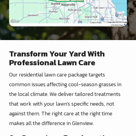
Transform Your Yard With
Professional Lawn Care
Our residential lawn care package targets
common issues affecting cool-season grasses in
the local climate. We deliver tailored treatments
that work with your lawn's specific needs, not
against them. The right care at the right time
makes all the difference in Glenview.