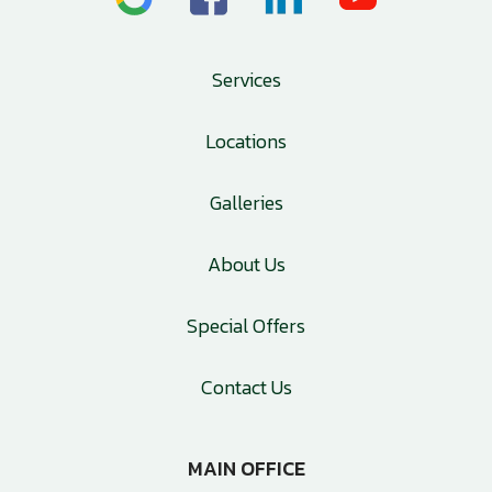
Services
Locations
Galleries
About Us
Special Offers
Contact Us
MAIN OFFICE