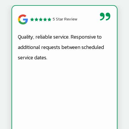
5 Star Review
Quality, reliable service. Responsive to
additional requests between scheduled
service dates.