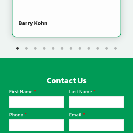
Barry Kohn
Contact Us
First Name
Last Name
Name
Phone
Email
Contact
Info