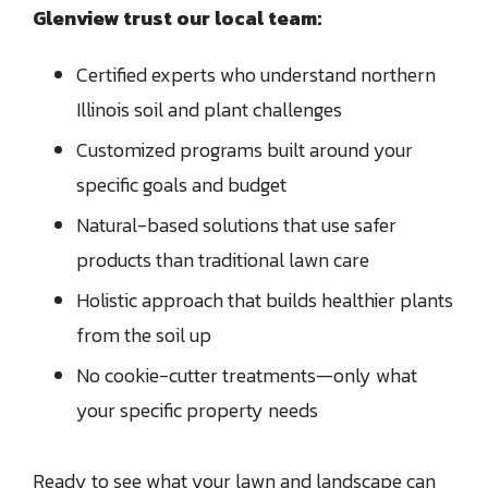
Glenview trust our local team:
Certified experts who understand northern
Illinois soil and plant challenges
Customized programs built around your
specific goals and budget
Natural-based solutions that use safer
products than traditional lawn care
Holistic approach that builds healthier plants
from the soil up
No cookie-cutter treatments—only what
your specific property needs
Ready to see what your lawn and landscape can