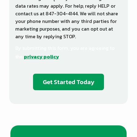
data rates may apply. For help, reply HELP or
contact us at 847-304-4144. We will not share
your phone number with any third parties for
marketing purposes, and you can opt out at
any time by replying STOP.
Message
Use
By submitting this form, you are agreeing to
-
Privacy
the
privacy policy
.
Policy
.
Validation
Submission