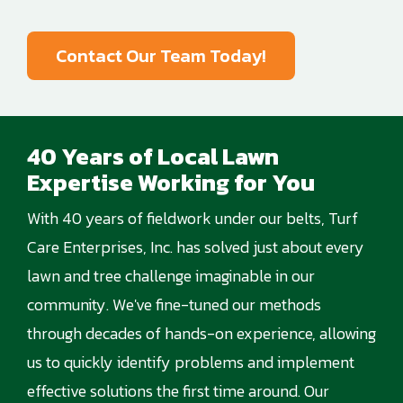
Contact Our Team Today!
40 Years of Local Lawn
Expertise Working for You
With 40 years of fieldwork under our belts, Turf
Care Enterprises, Inc. has solved just about every
lawn and tree challenge imaginable in our
community. We've fine-tuned our methods
through decades of hands-on experience, allowing
us to quickly identify problems and implement
effective solutions the first time around. Our