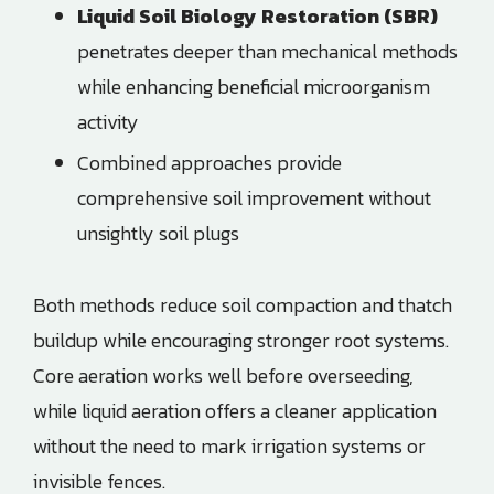
Liquid Soil Biology Restoration (SBR)
penetrates deeper than mechanical methods
while enhancing beneficial microorganism
activity
Combined approaches provide
comprehensive soil improvement without
unsightly soil plugs
Both methods reduce soil compaction and thatch
buildup while encouraging stronger root systems.
Core aeration works well before overseeding,
while liquid aeration offers a cleaner application
without the need to mark irrigation systems or
invisible fences.