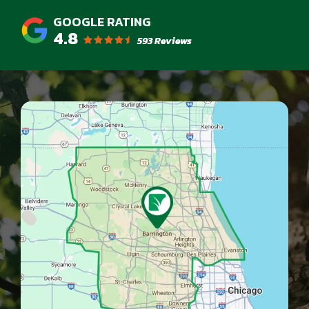
4.8
593 Reviews
Image