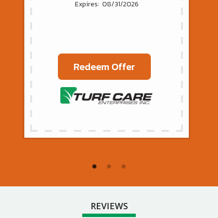
08/31/2026
Redeem Offer
REVIEWS