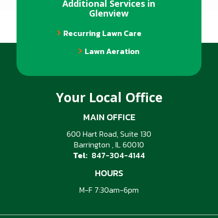
Additional Services in
Glenview
Recurring Lawn Care
Lawn Aeration
Your Local Office
MAIN OFFICE
600 Hart Road, Suite 130
Barrington
IL
60010
847-304-4144
HOURS
M-F 7:30am-6pm