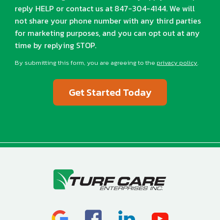
reply HELP or contact us at 847-304-4144. We will
not share your phone number with any third parties
for marketing purposes, and you can opt out at any
time by replying STOP.
Message
Use
By submitting this form, you are agreeing to the
privacy policy
.
-
Validation
Submission
Privacy
Policy
.