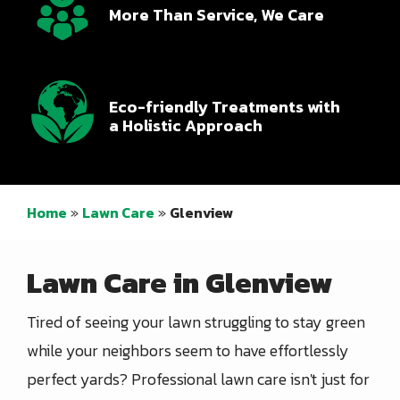
More Than Service, We Care
Icon
Image
Eco-friendly Treatments with
a Holistic Approach
Home
Lawn Care
Glenview
Lawn Care in Glenview
Tired of seeing your lawn struggling to stay green
while your neighbors seem to have effortlessly
perfect yards? Professional lawn care isn't just for