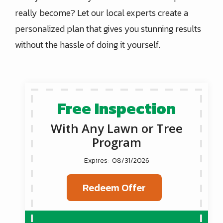
really become? Let our local experts create a
personalized plan that gives you stunning results
without the hassle of doing it yourself.
Free Inspection
With Any Lawn or Tree
Program
08/31/2026
Redeem Offer