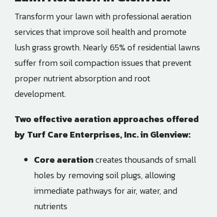
Transform your lawn with professional aeration
services that improve soil health and promote
lush grass growth. Nearly 65% of residential lawns
suffer from soil compaction issues that prevent
proper nutrient absorption and root
development.
Two effective aeration approaches offered
by Turf Care Enterprises, Inc. in Glenview:
Core aeration
creates thousands of small
holes by removing soil plugs, allowing
immediate pathways for air, water, and
nutrients