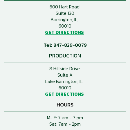
600 Hart Road
Suite 130
Barrington, IL
60010
GET DIRECTIONS
847-829-0079
PRODUCTION
8 Hillside Drive
Suite A
Lake Barrington, IL
60010
GET DIRECTIONS
HOURS
M- F: 7 am - 7 pm
Sat: 7am - 2pm