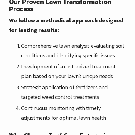
Our Proven Lawn Transformation
Process
We follow a methodical approach designed
for lasting results:
Comprehensive lawn analysis evaluating soil
conditions and identifying specific issues
Development of a customized treatment
plan based on your lawn's unique needs
Strategic application of fertilizers and
targeted weed control treatments
Continuous monitoring with timely
adjustments for optimal lawn health