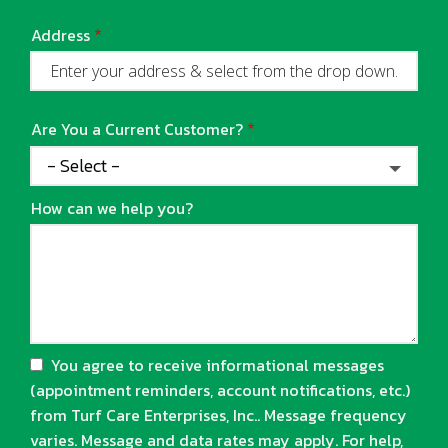
Address
Address
(autocomplete)
Are You a Current Customer?
How can we help you?
You agree to receive informational messages
(appointment reminders, account notifications, etc.)
from Turf Care Enterprises, Inc.. Message frequency
varies. Message and data rates may apply. For help,