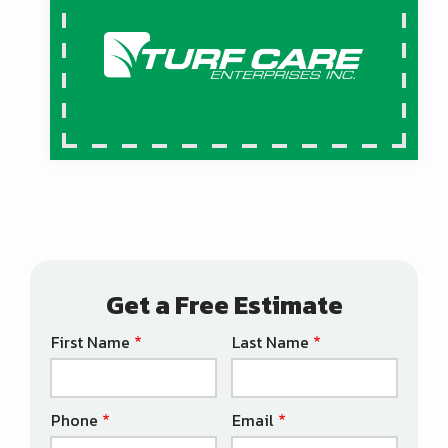
Get a Free Estimate
First Name
Last Name
Name
Phone
Email
Contact