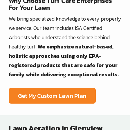
Why Choose Turf Care Enterprises
For Your Lawn
We bring specialized knowledge to every property
we service. Our team includes ISA Certified
Arborists who understand the science behind
healthy turf.
We emphasize natural-based,
holistic approaches using only EPA-
registered products that are safe for your
family while delivering exceptional results.
Get My Custom Lawn Plan
Lawn Aeration in Glenview