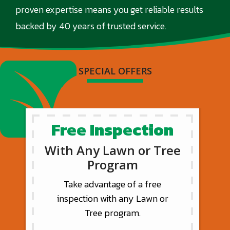
proven expertise means you get reliable results
backed by 40 years of trusted service.
SPECIAL OFFERS
Free Inspection
With Any Lawn or Tree
Program
Take advantage of a free
inspection with any Lawn or
Tree program.