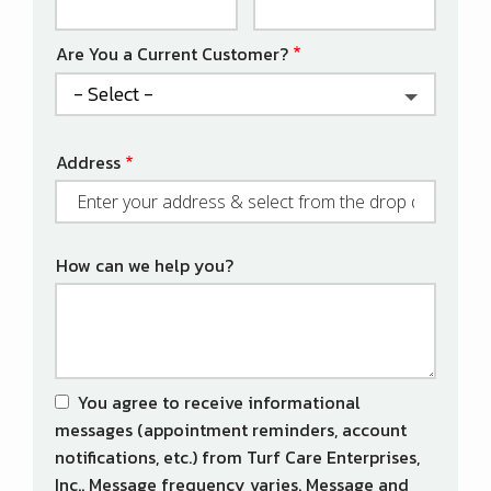
Info
Are You a Current Customer?
Address
Address
(autocomplete)
How can we help you?
You agree to receive informational
messages (appointment reminders, account
notifications, etc.) from Turf Care Enterprises,
Inc.. Message frequency varies. Message and