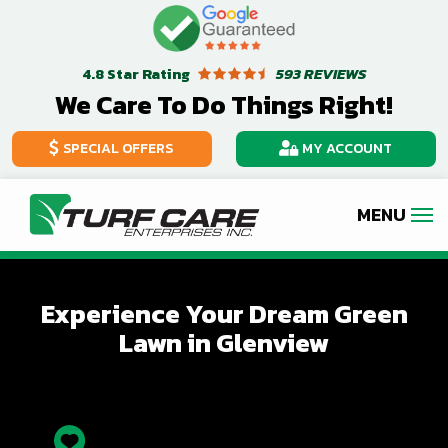
Skip
Image
to
Star Rating
593 REVIEWS
4.8
main
We Care To Do Things Right!
content
SPECIAL OFFERS
MY ACCOUNT
Experience Your Dream Green
Lawn in Glenview
Icon
Image