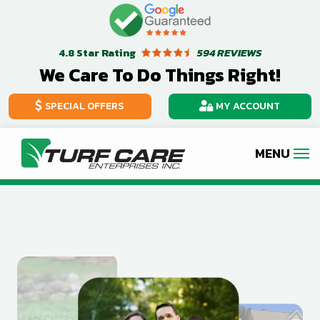
Skip
Image
to
Star Rating
594 REVIEWS
4.8
main
We Care To Do Things Right!
content
SPECIAL OFFERS
MY ACCOUNT
Image