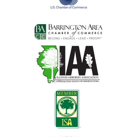
Image
Image
Image