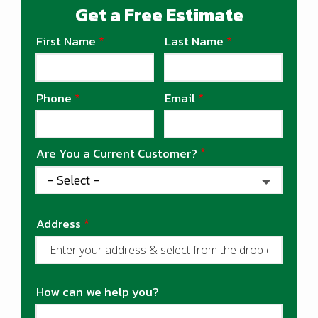
Get a Free Estimate
First Name
Last Name
Name
Phone
Email
Contact
Info
Are You a Current Customer?
Address
Address
(autocomplete)
How can we help you?