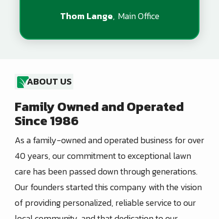
Thom Lange
Main Office
ABOUT US
Family Owned and Operated
Since 1986
As a family-owned and operated business for over
40 years, our commitment to exceptional lawn
care has been passed down through generations.
Our founders started this company with the vision
of providing personalized, reliable service to our
local community, and that dedication to our