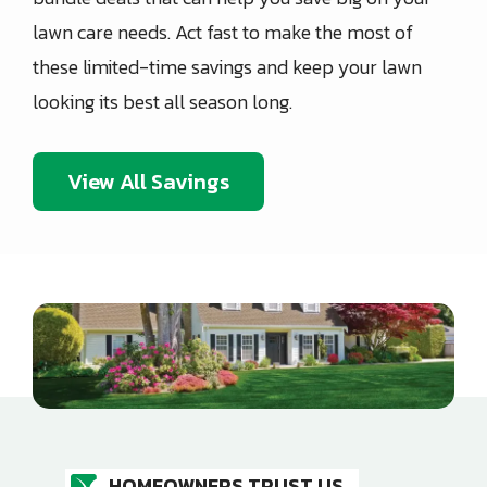
lawn care needs. Act fast to make the most of
these limited-time savings and keep your lawn
looking its best all season long.
View All Savings
Image
HOMEOWNERS TRUST US