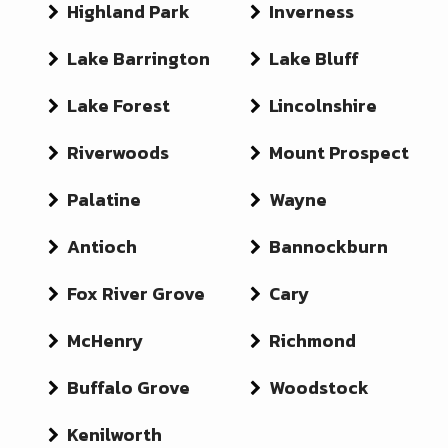
Highland Park
Inverness
Lake Barrington
Lake Bluff
Lake Forest
Lincolnshire
Riverwoods
Mount Prospect
Palatine
Wayne
Antioch
Bannockburn
Fox River Grove
Cary
McHenry
Richmond
Buffalo Grove
Woodstock
Kenilworth