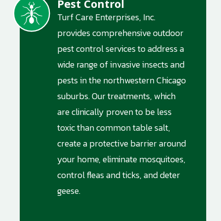
Pest Control
Image
Turf Care Enterprises, Inc.
provides comprehensive outdoor
pest control services to address a
wide range of invasive insects and
pests in the northwestern Chicago
suburbs. Our treatments, which
are clinically proven to be less
toxic than common table salt,
create a protective barrier around
your home, eliminate mosquitoes,
control fleas and ticks, and deter
geese.