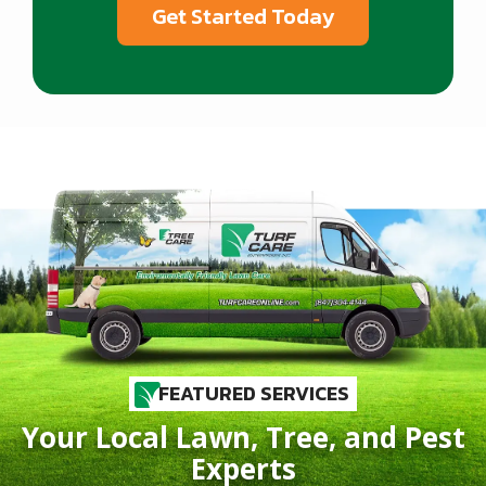
FEATURED SERVICES
Your Local Lawn, Tree, and Pest
Experts