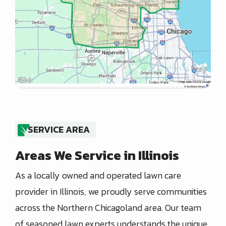
SERVICE AREA
Areas We Service in Illinois
As a locally owned and operated lawn care
provider in Illinois, we proudly serve communities
across the Northern Chicagoland area. Our team
of seasoned lawn experts understands the unique