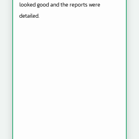
looked good and the reports were
detailed.