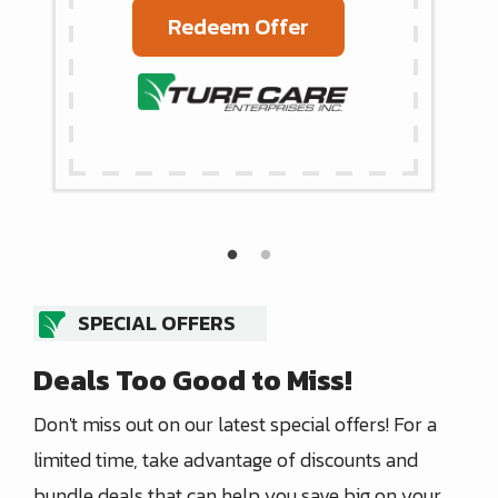
Redeem Offer
SPECIAL OFFERS
Deals Too Good to Miss!
Don't miss out on our latest special offers! For a
limited time, take advantage of discounts and
bundle deals that can help you save big on your