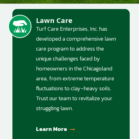
Lawn Care
Image
Turf Care Enterprises, Inc. has
developed a comprehensive lawn
care program to address the
unique challenges faced by
homeowners in the Chicagoland
area, from extreme temperature
fluctuations to clay-heavy soils.
Trust our team to revitalize your
struggling lawn.
Learn More