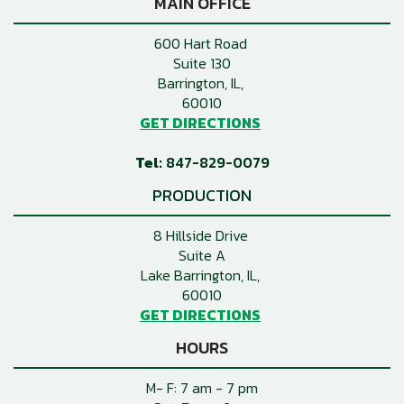
MAIN OFFICE
600 Hart Road
Suite 130
Barrington, IL
60010
GET DIRECTIONS
847-829-0079
PRODUCTION
8 Hillside Drive
Suite A
Lake Barrington, IL
60010
GET DIRECTIONS
HOURS
M- F: 7 am - 7 pm