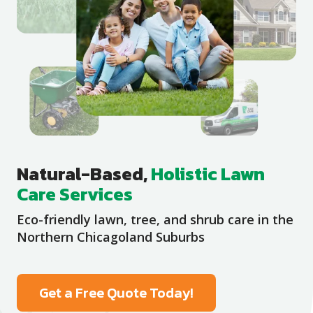
Natural-Based,
Holistic Lawn
Care Services
Eco-friendly lawn, tree, and shrub care in the
Northern Chicagoland Suburbs
Get a Free Quote Today!