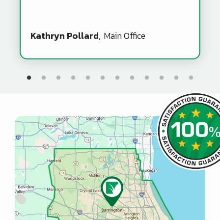
Kathryn Pollard
Main Office
Image