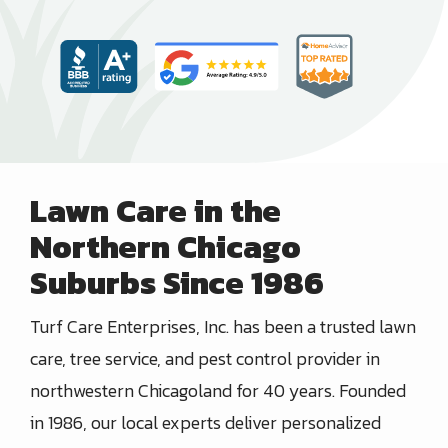
Lawn Care in the
Northern Chicago
Suburbs Since 1986
Turf Care Enterprises, Inc.
has been a trusted
lawn
care, tree service, and pest control provider in
northwestern Chicagoland
for
40
years. Founded
in
1986
, our local experts deliver personalized