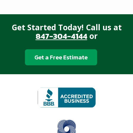
Get Started Today! Call us at
847-304-4144
or
Get a Free Estimate
Image
Image