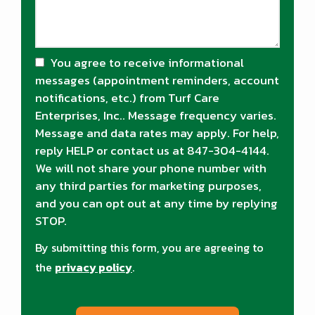
You agree to receive informational
messages (appointment reminders, account
notifications, etc.) from Turf Care
Enterprises, Inc.. Message frequency varies.
Message and data rates may apply. For help,
reply HELP or contact us at 847-304-4144.
We will not share your phone number with
any third parties for marketing purposes,
and you can opt out at any time by replying
STOP.
Message
Use
By submitting this form, you are agreeing to
-
Privacy
the
privacy policy
.
Policy
.
Validation
Submission