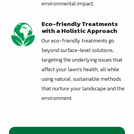
environmental impact.
Eco-friendly Treatments
Image
with a Holistic Approach
Our eco-friendly treatments go
beyond surface-level solutions,
targeting the underlying issues that
affect your lawn's health, all while
using natural, sustainable methods
that nurture your landscape and the
environment.