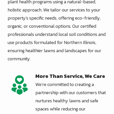
plant health programs using a natural-based,
holistic approach. We tailor our services to your
property's specific needs, offering eco-friendly,
organic, or conventional options. Our certified
professionals understand local soil conditions and
use products formulated for Northern Illinois,
ensuring healthier lawns and landscapes for our
community.
More Than Service, We Care
Image
We’re committed to creating a
partnership with our customers that
nurtures healthy lawns and safe
spaces while reducing our