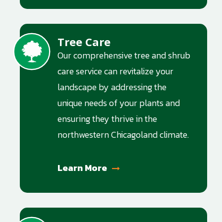
Tree Care
Image
Our comprehensive tree and shrub
care service can revitalize your
landscape by addressing the
unique needs of your plants and
ensuring they thrive in the
northwestern Chicagoland climate.
Learn More