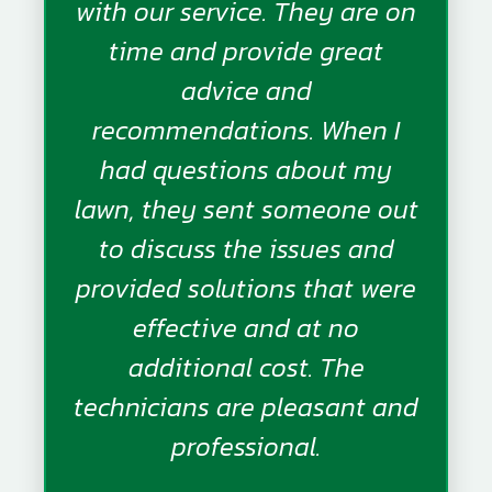
with our service. They are on
time and provide great
advice and
recommendations. When I
had questions about my
lawn, they sent someone out
to discuss the issues and
provided solutions that were
effective and at no
additional cost. The
technicians are pleasant and
professional.