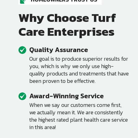
Why Choose Turf
Care Enterprises
Quality Assurance
Image
Our goal is to produce superior results for
you, which is why we only use high-
quality products and treatments that have
been proven to be effective.
Award-Winning Service
Image
When we say our customers come first,
we actually mean it. We are consistently
the highest rated plant health care service
in this area!