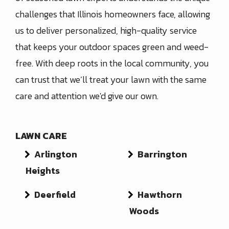
challenges that Illinois homeowners face, allowing
us to deliver personalized, high-quality service
that keeps your outdoor spaces green and weed-
free. With deep roots in the local community, you
can trust that we’ll treat your lawn with the same
care and attention we'd give our own.
LAWN CARE
Arlington
Barrington
Heights
Deerfield
Hawthorn
Woods