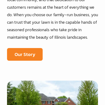
customers remains at the heart of everything we
do. When you choose our family-run business, you
can trust that your lawn is in the capable hands of
seasoned professionals who take pride in
maintaining the beauty of Illinois landscapes.
Our Story
Image