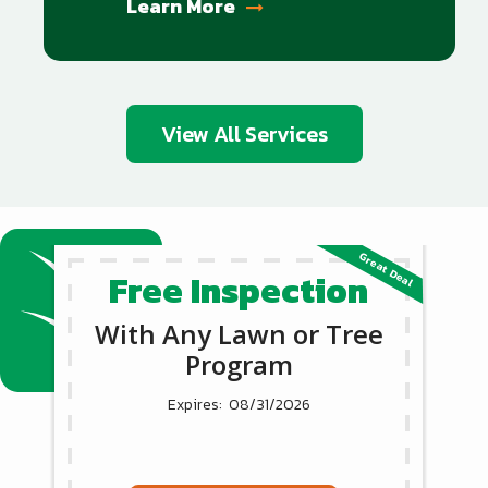
Learn More
View All Services
Free Inspection
With Any Lawn or Tree
Program
08/31/2026