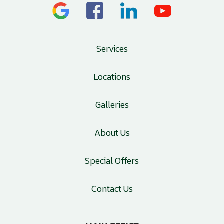
Services
Locations
Galleries
About Us
Special Offers
Contact Us