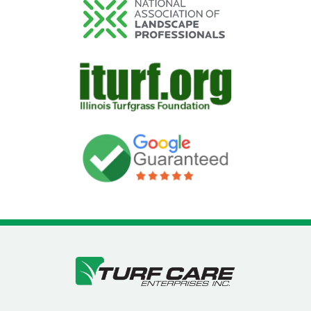
Image
Image
Image