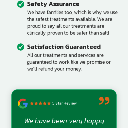
Safety Assurance
Image
We have families too, which is why we use
the safest treatments available. We are
proud to say all our treatments are
clinically proven to be safer than salt!
Satisfaction Guaranteed
Image
All our treatments and services are
guaranteed to work like we promise or
we’ll refund your money.
5 Star Review
We have been very happy