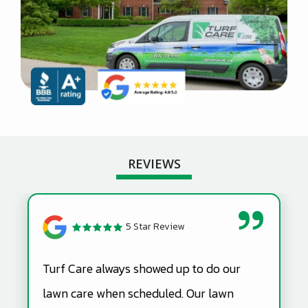
REVIEWS
5 Star Review
Turf Care always showed up to do our
lawn care when scheduled. Our lawn