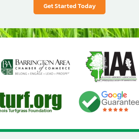
Image
Image
Image
age