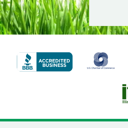
Image
Image
Im