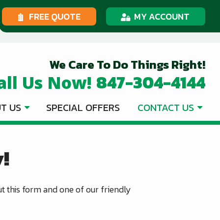
FREE QUOTE
MY ACCOUNT
We Care To Do Things Right!
847-304-4144
all Us Now!
T US
SPECIAL OFFERS
CONTACT US
!
out this form and one of our friendly