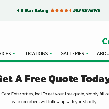
4.8
Star Rating
593 REVIEWS
C
VICES
LOCATIONS
GALLERIES
ABOU
Get A Free Quote Today
Care Enterprises, Inc.! To get your free quote, simply fill 
team members will follow up with you shortly.