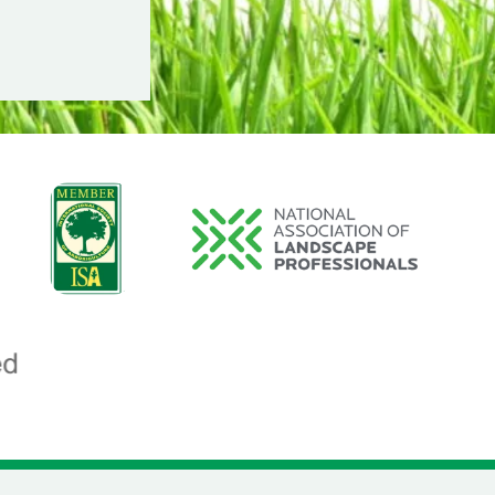
Image
Image