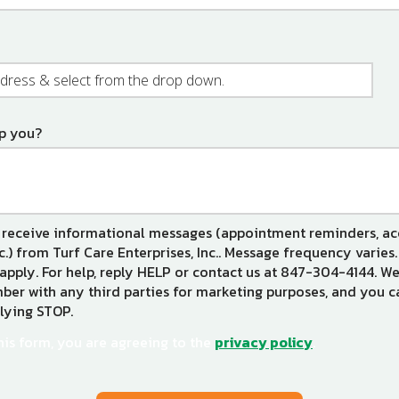
e)
p you?
 receive informational messages (appointment reminders, a
tc.) from Turf Care Enterprises, Inc.. Message frequency varie
apply. For help, reply HELP or contact us at 847-304-4144. We
er with any third parties for marketing purposes, and you c
lying STOP.
Message
Use
-
his form, you are agreeing to the
privacy policy
.
Privacy
Policy
.