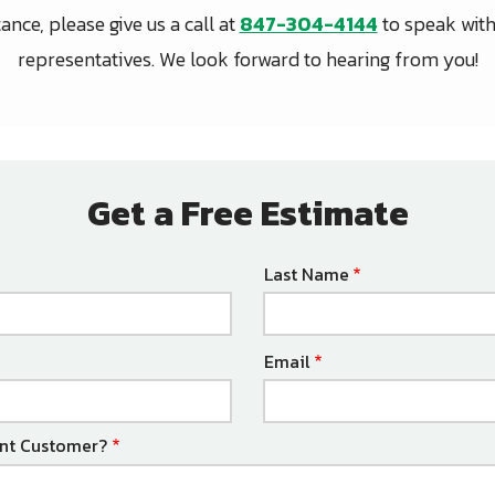
nce, please give us a call at
847-304-4144
to speak with
representatives. We look forward to hearing from you!
Get a Free Estimate
Last Name
Email
ent Customer?