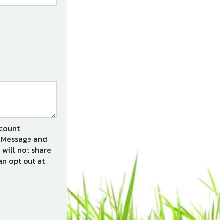
ccount
s. Message and
 will not share
an opt out at