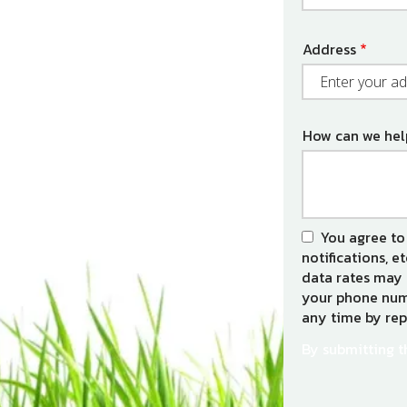
Address
Address
(autocomplet
How can we hel
You agree to
notifications, e
data rates may 
your phone numb
any time by rep
By submitting t
Validation
Submission