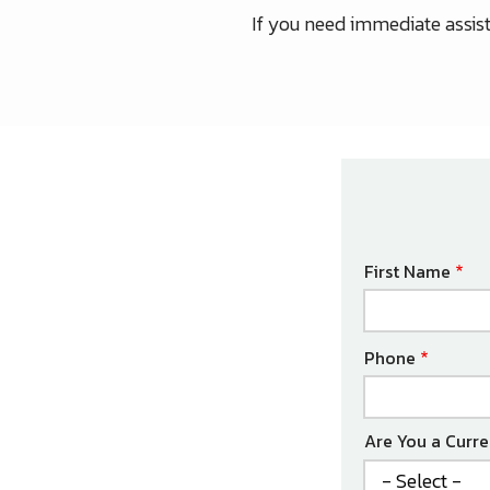
If you need immediate assista
Name
First Name
Contact
Phone
Info
Are You a Curr