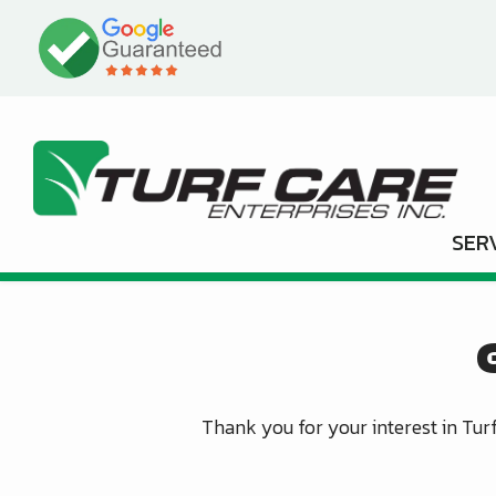
Skip
Image
to
main
content
SER
Thank you for your interest in Turf 