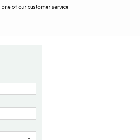
 one of our customer service