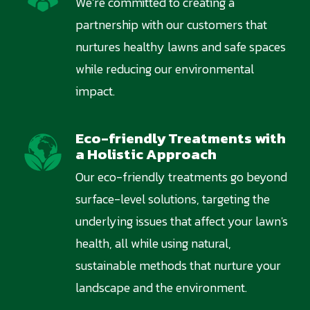
We’re committed to creating a
partnership with our customers that
nurtures healthy lawns and safe spaces
while reducing our environmental
impact.
Eco-friendly Treatments with
Image
a Holistic Approach
Our eco-friendly treatments go beyond
surface-level solutions, targeting the
underlying issues that affect your lawn's
health, all while using natural,
sustainable methods that nurture your
landscape and the environment.