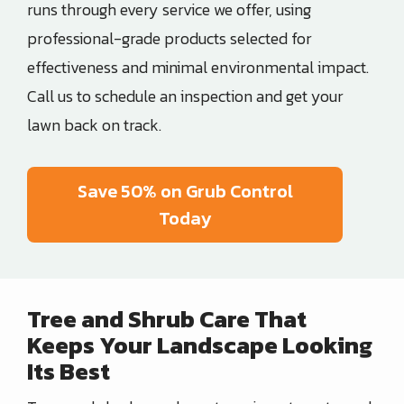
runs through every service we offer, using
professional-grade products selected for
effectiveness and minimal environmental impact.
Call us to schedule an inspection and get your
lawn back on track.
Save 50% on Grub Control
Today
Tree and Shrub Care That
Keeps Your Landscape Looking
Its Best