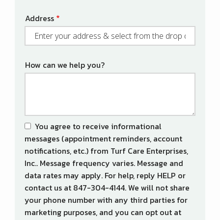
Address
Address
(autocomplete)
How can we help you?
You agree to receive informational
messages (appointment reminders, account
notifications, etc.) from Turf Care Enterprises,
Inc.. Message frequency varies. Message and
data rates may apply. For help, reply HELP or
contact us at 847-304-4144. We will not share
your phone number with any third parties for
marketing purposes, and you can opt out at