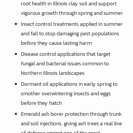
root health in Illinois clay soil and support
vigorous growth through spring and summer
Insect control treatments applied in summer
and fall to stop damaging pest populations
before they cause lasting harm
Disease control applications that target
fungal and bacterial issues common to
Northern Illinois landscapes
Dormant oil applications in early spring to
smother overwintering insects and eggs
before they hatch
Emerald ash borer protection through trunk
and soil injections, giving ash trees a real line
of defense against one of the most