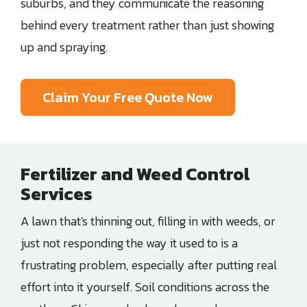
suburbs, and they communicate the reasoning
behind every treatment rather than just showing
up and spraying.
Claim Your Free Quote Now
Fertilizer and Weed Control
Services
A lawn that's thinning out, filling in with weeds, or
just not responding the way it used to is a
frustrating problem, especially after putting real
effort into it yourself. Soil conditions across the