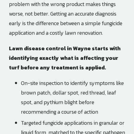
problem with the wrong product makes things
worse, not better. Getting an accurate diagnosis
early is the difference between a simple fungicide
application and a costly lawn renovation.
Lawn disease control in
Wayne
starts with
identifying exactly what is affecting your
turf before any treatment is applied.
On-site inspection to identify symptoms like
brown patch, dollar spot, red thread, leaf
spot, and pythium blight before
recommending a course of action
Targeted fungicide applications in granular or
liquid form, matched to the specific pathogen