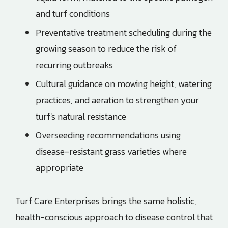
and turf conditions
Preventative treatment scheduling during the
growing season to reduce the risk of
recurring outbreaks
Cultural guidance on mowing height, watering
practices, and aeration to strengthen your
turf's natural resistance
Overseeding recommendations using
disease-resistant grass varieties where
appropriate
Turf Care Enterprises
brings the same holistic,
health-conscious approach to disease control that