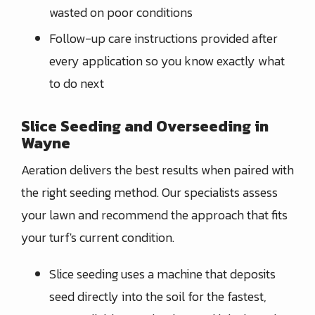
wasted on poor conditions
Follow-up care instructions provided after
every application so you know exactly what
to do next
Slice Seeding and Overseeding in
Wayne
Aeration delivers the best results when paired with
the right seeding method. Our specialists assess
your lawn and recommend the approach that fits
your turf's current condition.
Slice seeding uses a machine that deposits
seed directly into the soil for the fastest,