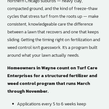
northern Chicago suburbs — heavy clay,
compacted ground, and the kind of freeze-thaw
cycles that stress turf from the roots up — make
consistent, knowledgeable care the difference
between a lawn that recovers and one that keeps
sliding. Getting the timing right on fertilization and
weed control isn't guesswork. It's a program built
around what your lawn actually needs.
Homeowners in
Wayne
count on
Turf Care
Enterprises
for a structured fertilizer and
weed control program that runs March
through November.
Applications every 5 to 6 weeks keep