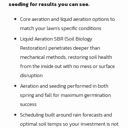
seeding for results you can see.
Core aeration and liquid aeration options to
match your lawn's specific conditions
Liquid Aeration SBR (Soil Biology
Restoration) penetrates deeper than
mechanical methods, restoring soil health
from the inside out with no mess or surface
disruption
Aeration and seeding performed in both
spring and fall for maximum germination
success
Scheduling built around rain forecasts and
optimal soil temps so your investment is not