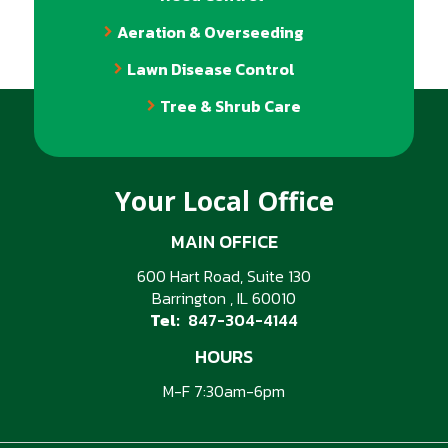
Aeration & Overseeding
Lawn Disease Control
Tree & Shrub Care
Your Local Office
MAIN OFFICE
600 Hart Road, Suite 130
Barrington
IL
60010
847-304-4144
HOURS
M-F 7:30am-6pm