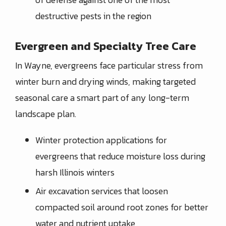
destructive pests in the region
Evergreen and Specialty Tree Care
In Wayne, evergreens face particular stress from
winter burn and drying winds, making targeted
seasonal care a smart part of any long-term
landscape plan.
Winter protection applications for
evergreens that reduce moisture loss during
harsh Illinois winters
Air excavation services that loosen
compacted soil around root zones for better
water and nutrient uptake