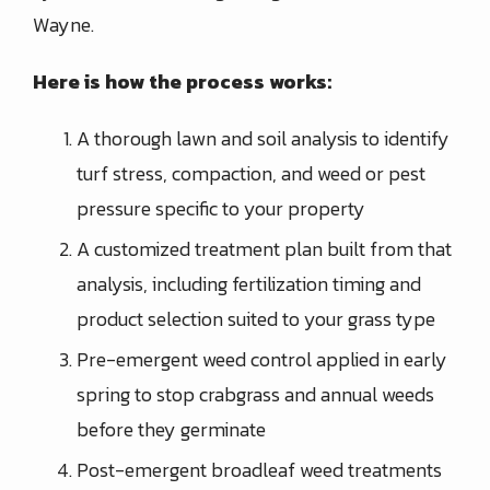
Wayne.
Here is how the process works:
A thorough lawn and soil analysis to identify
turf stress, compaction, and weed or pest
pressure specific to your property
A customized treatment plan built from that
analysis, including fertilization timing and
product selection suited to your grass type
Pre-emergent weed control applied in early
spring to stop crabgrass and annual weeds
before they germinate
Post-emergent broadleaf weed treatments