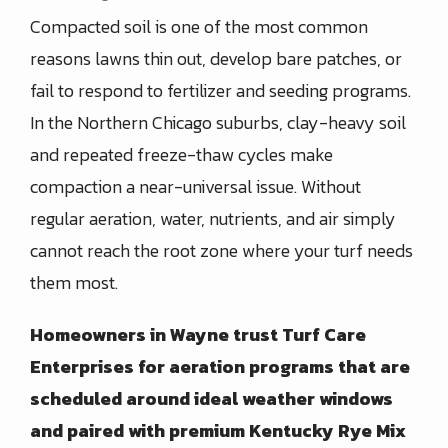
Compacted soil is one of the most common
reasons lawns thin out, develop bare patches, or
fail to respond to fertilizer and seeding programs.
In the Northern Chicago suburbs, clay-heavy soil
and repeated freeze-thaw cycles make
compaction a near-universal issue. Without
regular aeration, water, nutrients, and air simply
cannot reach the root zone where your turf needs
them most.
Homeowners in
Wayne
trust
Turf Care
Enterprises
for aeration programs that are
scheduled around ideal weather windows
and paired with premium Kentucky Rye Mix