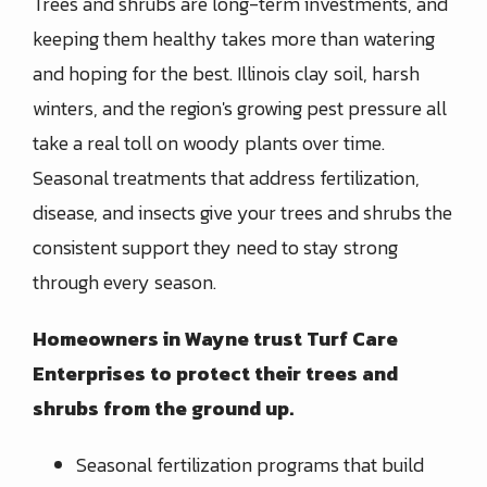
Trees and shrubs are long-term investments, and
keeping them healthy takes more than watering
and hoping for the best. Illinois clay soil, harsh
winters, and the region's growing pest pressure all
take a real toll on woody plants over time.
Seasonal treatments that address fertilization,
disease, and insects give your trees and shrubs the
consistent support they need to stay strong
through every season.
Homeowners in Wayne trust Turf Care
Enterprises to protect their trees and
shrubs from the ground up.
Seasonal fertilization programs that build