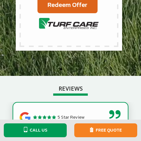
Redeem Offer
REVIEWS
5 Star Review
CALL US
FREE QUOTE
They did a great job to rid my lawn of