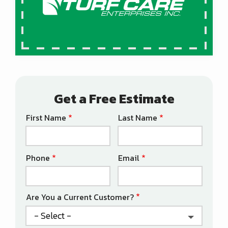
Get a Free Estimate
First Name
Last Name
Name
Phone
Email
Contact
Info
Are You a Current Customer?