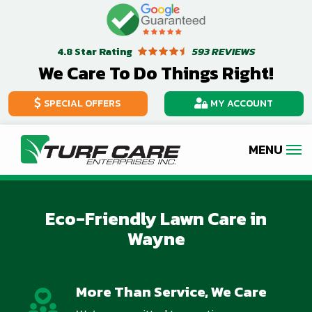
Skip
Image
to
Star Rating
593 REVIEWS
4.8
main
We Care To Do Things Right!
content
SPECIAL OFFERS
MY ACCOUNT
Image
Eco-Friendly Lawn Care in
Wayne
More Than Service, We Care
Image