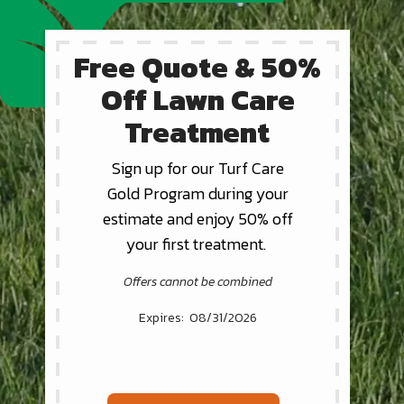
Free Quote & 50%
Off Lawn Care
Treatment
Sign up for our Turf Care
Gold Program during your
estimate and enjoy 50% off
your first treatment.
Offers cannot be combined
08/31/2026