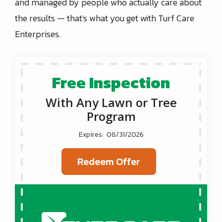
and managed by people who actually care about
the results — that's what you get with Turf Care
Enterprises.
Free Inspection
With Any Lawn or Tree
Program
08/31/2026
Redeem Offer