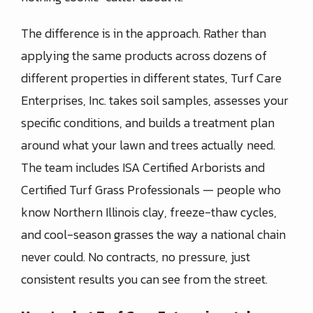
The difference is in the approach. Rather than
applying the same products across dozens of
different properties in different states, Turf Care
Enterprises, Inc. takes soil samples, assesses your
specific conditions, and builds a treatment plan
around what your lawn and trees actually need.
The team includes ISA Certified Arborists and
Certified Turf Grass Professionals — people who
know Northern Illinois clay, freeze-thaw cycles,
and cool-season grasses the way a national chain
never could. No contracts, no pressure, just
consistent results you can see from the street.