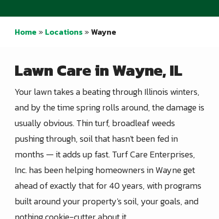
Home
Locations
Wayne
Lawn Care in Wayne, IL
Your lawn takes a beating through Illinois winters,
and by the time spring rolls around, the damage is
usually obvious. Thin turf, broadleaf weeds
pushing through, soil that hasn't been fed in
months — it adds up fast. Turf Care Enterprises,
Inc. has been helping homeowners in Wayne get
ahead of exactly that for 40 years, with programs
built around your property's soil, your goals, and
nothing cookie-cutter about it.