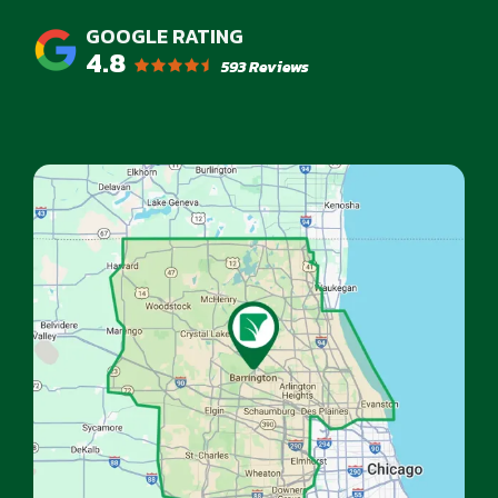
4.8
593 Reviews
Image