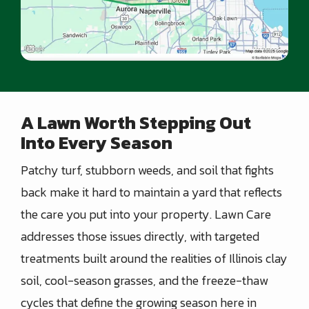
A Lawn Worth Stepping Out
Into Every Season
Patchy turf, stubborn weeds, and soil that fights
back make it hard to maintain a yard that reflects
the care you put into your property. Lawn Care
addresses those issues directly, with targeted
treatments built around the realities of Illinois clay
soil, cool-season grasses, and the freeze-thaw
cycles that define the growing season here in