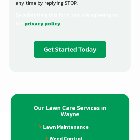
any time by replying STOP.
Message
Use
By submitting this form, you are agreeing to
-
Privacy
the
privacy policy
.
Policy
.
Validation
Submission
Our Lawn Care Services in
Wayne
Lawn Maintenance
Weed Control