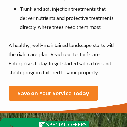
Trunk and soil injection treatments that
deliver nutrients and protective treatments
directly where trees need them most
A healthy, well-maintained landscape starts with
the right care plan. Reach out to Turf Care
Enterprises today to get started with a tree and
shrub program tailored to your property.
Save on Your Service Today
SPECIAL OFFERS