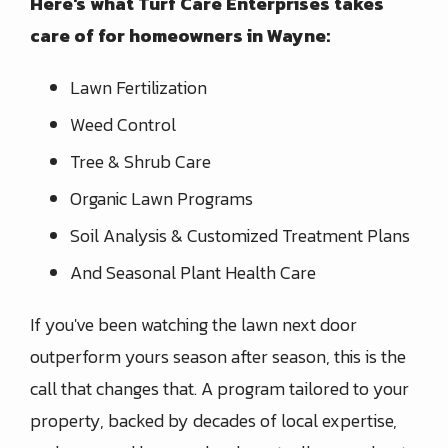
Here's what Turf Care Enterprises takes
care of for homeowners in Wayne:
Lawn Fertilization
Weed Control
Tree & Shrub Care
Organic Lawn Programs
Soil Analysis & Customized Treatment Plans
And Seasonal Plant Health Care
If you've been watching the lawn next door
outperform yours season after season, this is the
call that changes that. A program tailored to your
property, backed by decades of local expertise,