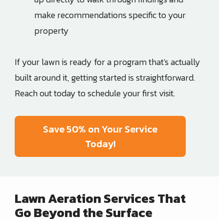
make recommendations specific to your
property
If your lawn is ready for a program that's actually
built around it, getting started is straightforward.
Reach out today to schedule your first visit.
Save 50% on Your Service
Today!
Lawn Aeration Services That
Go Beyond the Surface