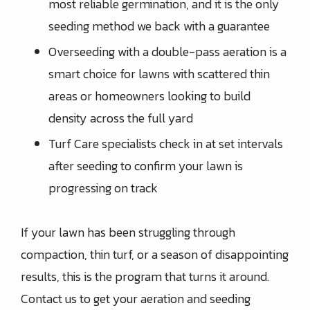
most reliable germination, and it is the only
seeding method we back with a guarantee
Overseeding with a double-pass aeration is a
smart choice for lawns with scattered thin
areas or homeowners looking to build
density across the full yard
Turf Care specialists check in at set intervals
after seeding to confirm your lawn is
progressing on track
If your lawn has been struggling through
compaction, thin turf, or a season of disappointing
results, this is the program that turns it around.
Contact us to get your aeration and seeding