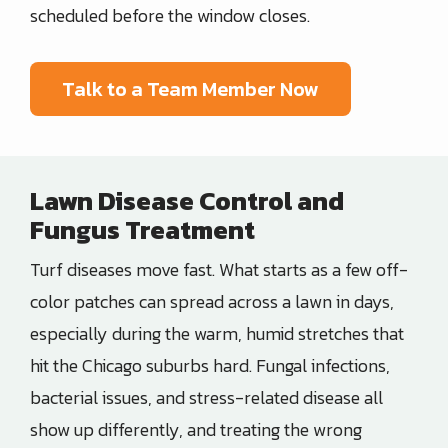
scheduled before the window closes.
Talk to a Team Member Now
Lawn Disease Control and
Fungus Treatment
Turf diseases move fast. What starts as a few off-
color patches can spread across a lawn in days,
especially during the warm, humid stretches that
hit the Chicago suburbs hard. Fungal infections,
bacterial issues, and stress-related disease all
show up differently, and treating the wrong