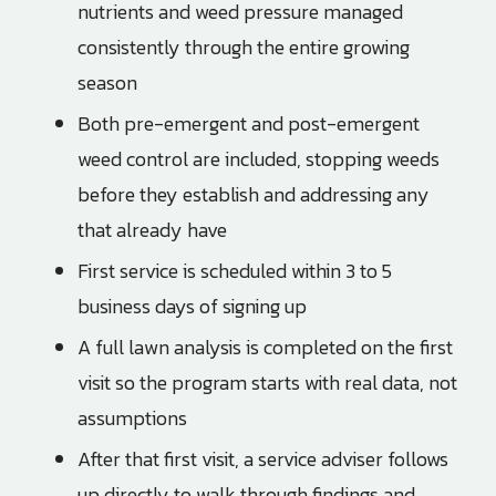
nutrients and weed pressure managed
consistently through the entire growing
season
Both pre-emergent and post-emergent
weed control are included, stopping weeds
before they establish and addressing any
that already have
First service is scheduled within 3 to 5
business days of signing up
A full lawn analysis is completed on the first
visit so the program starts with real data, not
assumptions
After that first visit, a service adviser follows
up directly to walk through findings and