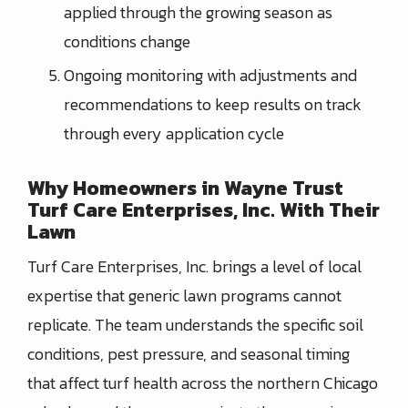
applied through the growing season as
conditions change
Ongoing monitoring with adjustments and
recommendations to keep results on track
through every application cycle
Why Homeowners in Wayne Trust
Turf Care Enterprises, Inc. With Their
Lawn
Turf Care Enterprises, Inc. brings a level of local
expertise that generic lawn programs cannot
replicate. The team understands the specific soil
conditions, pest pressure, and seasonal timing
that affect turf health across the northern Chicago