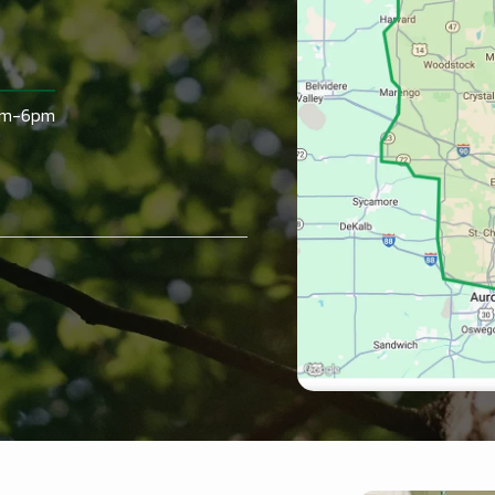
am-6pm