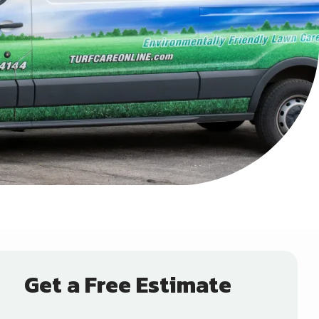
Get a Free Estimate