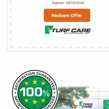
08/31/2026
Redeem Offer
Image