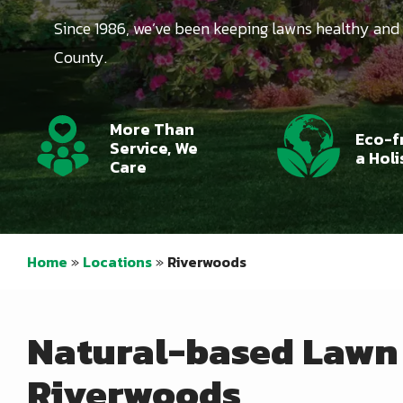
Since 1986, we’ve been keeping lawns healthy and
County.
Icon
Image
Icon
Image
More Than
Eco-f
Service, We
a Hol
Care
Home
Locations
Riverwoods
Natural-based Lawn 
Riverwoods