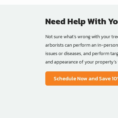
Need Help With Yo
Not sure what’s wrong with your tre
arborists can perform an in-person 
issues or diseases, and perform tar
and appearance of your property’s 
Schedule Now and Save 10