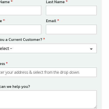
e
t Name
Last Name
act
e
Email
You a Current Customer?
ess
ess
ocomplete)
can we help you?