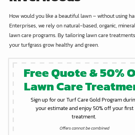
How would you like a beautiful lawn – without using h
Enterprises, we rely on natural-based, organic, mineral
lawn care programs. By tailoring lawn care treatments 
your turfgrass grow healthy and green.
Free Quote & 50% O
Lawn Care Treatme
Sign up for our Turf Care Gold Program duri
your estimate and enjoy 50% off your first
treatment.
Offers cannot be combined