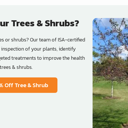
ur Trees & Shrubs?
Image
es or shrubs? Our team of ISA-certified
inspection of your plants, identify
geted treatments to improve the health
trees & shrubs.
% Off Tree & Shrub