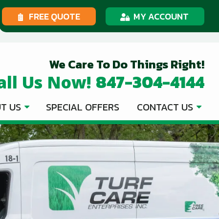
FREE QUOTE
MY ACCOUNT
We Care To Do Things Right!
847-304-4144
all Us Now!
T US
SPECIAL OFFERS
CONTACT US