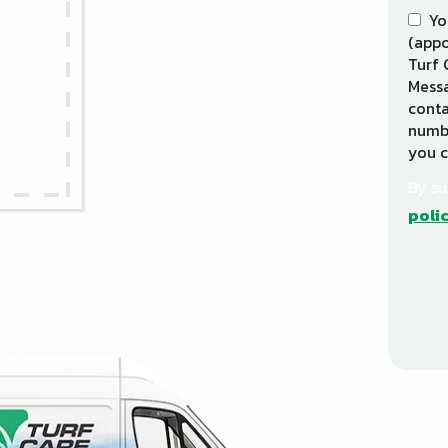
Yo
(appo
Turf 
Messa
conta
numbe
you c
By su
poli
Vali
Subm