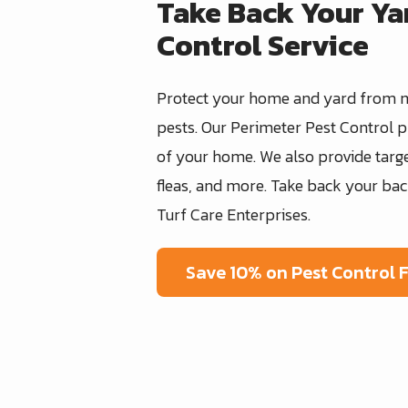
Take Back Your Ya
Control Service
Protect your home and yard from 
pests. Our Perimeter Pest Control
of your home. We also provide targe
fleas, and more. Take back your bac
Turf Care Enterprises.
Save 10% on Pest Control 