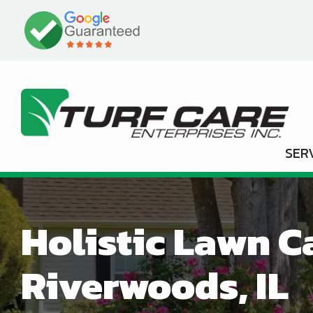
Skip
Image
to
main
content
SER
Holistic Lawn C
Riverwoods, IL