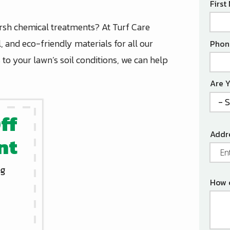
Nam
Firs
arsh chemical treatments? At Turf Care
Cont
, and eco-friendly materials for all our
Phon
Info
to your lawn’s soil conditions, we can help
Are 
ff
Addr
Addr
nt
(aut
ng
How 