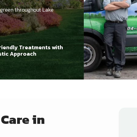
 green throughout Lake
riendly Treatments with
istic Approach
Care in