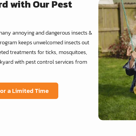
rd with Our Pest
Image
many annoying and dangerous insects &
 program keeps unwelcomed insects out
ted treatments for ticks, mosquitoes,
kyard with pest control services from
For a Limited Time