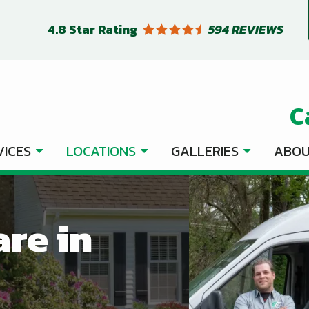
4.8
Star Rating
594 REVIEWS
C
VICES
LOCATIONS
GALLERIES
ABOU
are in