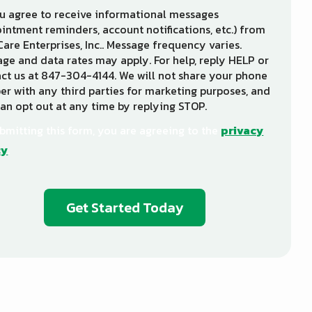
u agree to receive informational messages
intment reminders, account notifications, etc.) from
Care Enterprises, Inc.. Message frequency varies.
ge and data rates may apply. For help, reply HELP or
ct us at 847-304-4144. We will not share your phone
r with any third parties for marketing purposes, and
an opt out at any time by replying STOP.
Message
Use
-
bmitting this form, you are agreeing to the
privacy
Privacy
cy
.
Policy
.
dation
ission