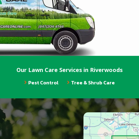
Our Lawn Care Services in Riverwoods
Pest Control
Tree & Shrub Care
Image