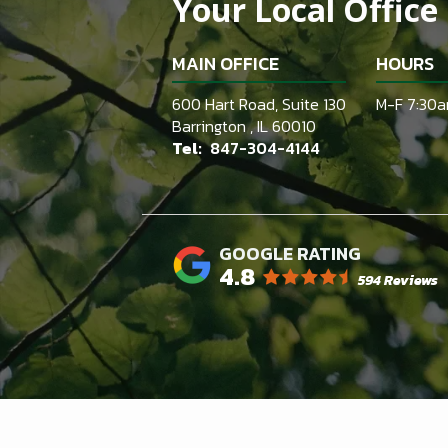
Your Local Office
MAIN OFFICE
HOURS
600 Hart Road, Suite 130
M-F 7:30
Barrington
IL
60010
847-304-4144
4.8
594 Reviews