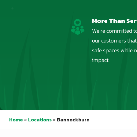
More Than Ser
Image
We’re committed to
our customers that
safe spaces while 
impact.
Home
Locations
Bannockburn