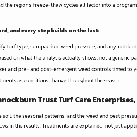
 and the region's freeze-thaw cycles all factor into a progra
rd, and every step builds on the last:
ify turf type, compaction, weed pressure, and any nutrient 
ased on what the analysis actually shows, not a generic p
lizer and pre- and post-emergent weed controls timed to yo
tments as conditions change throughout the season
ockburn Trust Turf Care Enterprises, 
e soil, the seasonal patterns, and the weed and pest press
ows in the results. Treatments are explained, not just appl