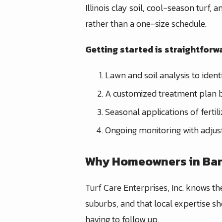
Illinois clay soil, cool-season turf,
rather than a one-size schedule.
Getting started is straightforwa
Lawn and soil analysis to ident
A customized treatment plan b
Seasonal applications of ferti
Ongoing monitoring with adjus
Why Homeowners in Bann
Turf Care Enterprises, Inc. knows th
suburbs, and that local expertise sh
having to follow up.