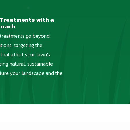
 Treatments with a
roach
 treatments go beyond
tions, targeting the
that affect your lawn's
using natural, sustainable
ture your landscape and the