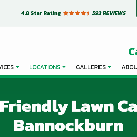
4.8
Star Rating
593 REVIEWS
C
VICES
LOCATIONS
GALLERIES
ABOU
Friendly Lawn Ca
Bannockburn