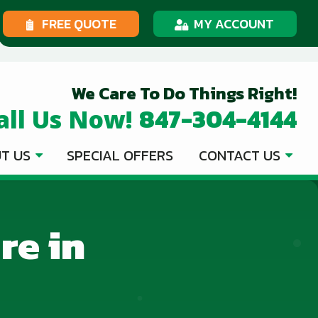
FREE QUOTE
MY ACCOUNT
We Care To Do Things Right!
847-304-4144
all Us Now!
T US
SPECIAL OFFERS
CONTACT US
re in