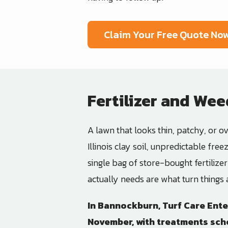
Claim Your Free Quote No
Fertilizer and Wee
A lawn that looks thin, patchy, or ove
Illinois clay soil, unpredictable fr
single bag of store-bought fertilize
actually needs are what turn things
In
Bannockburn
,
Turf Care Ente
November, with treatments sche