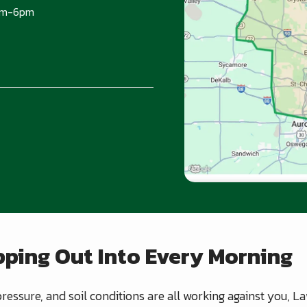
am-6pm
ping Out Into Every Morning
ressure, and soil conditions are all working against you, 