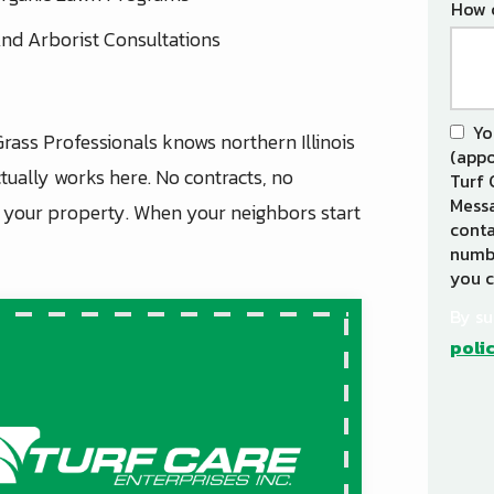
How 
nd Arborist Consultations
Yo
Grass Professionals knows northern Illinois
(appo
tually works here. No contracts, no
Turf 
Messa
d your property. When your neighbors start
conta
numbe
you c
By su
poli
Vali
Subm