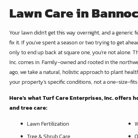
Lawn Care in Bannoc
Your lawn didn't get this way overnight, and a generic fe
fix it. If you've spent a season or two trying to get ahea
only to end up back at square one, you're not alone. T
Inc. comes in. Family-owned and rooted in the northw
ago, we take a natural, holistic approach to plant hea
your property's specific conditions, not a one-size-fits
Here's what Turf Care Enterprises, Inc. offers
and tree care:
Lawn Fertilization
W
Tree & Shrub Care
O