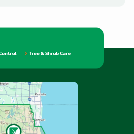
Control
Tree & Shrub Care