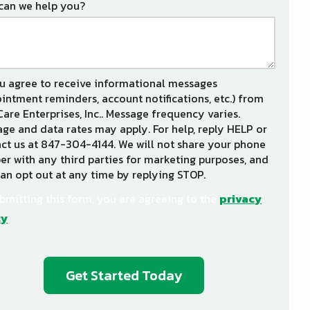
can we help you?
u agree to receive informational messages
intment reminders, account notifications, etc.) from
Care Enterprises, Inc.. Message frequency varies.
ge and data rates may apply. For help, reply HELP or
ct us at 847-304-4144. We will not share your phone
r with any third parties for marketing purposes, and
an opt out at any time by replying STOP.
Message
Use
-
bmitting this form, you are agreeing to the
privacy
Privacy
cy
.
Policy
.
dation
ission