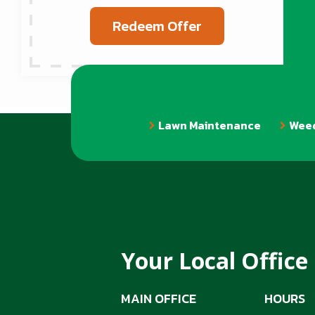
Redeem Offer
Lawn Maintenance
Weed
Your Local Office
MAIN OFFICE
HOURS