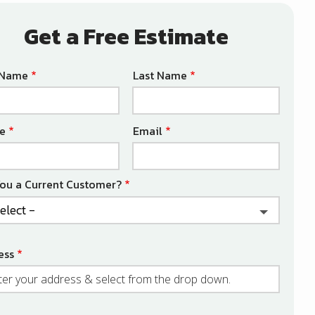
Get a Free Estimate
e
t Name
Last Name
act
e
Email
You a Current Customer?
ess
ess
ocomplete)