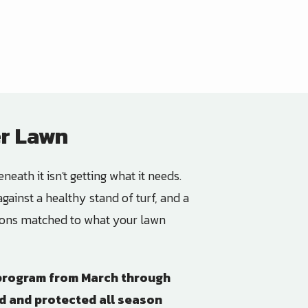
er Lawn
neath it isn't getting what it needs.
gainst a healthy stand of turf, and a
ations matched to what your lawn
l program from March through
ed and protected all season