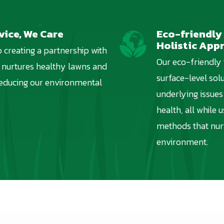
vice, We Care
Eco-friendly
Image
Holistic App
 creating a partnership with
Our eco-friendly
 nurtures healthy lawns and
surface-level solu
reducing our environmental
underlying issues 
health, all while 
methods that nur
environment.