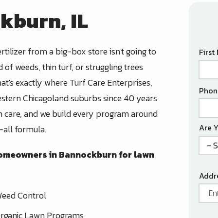
kburn, IL
rtilizer from a big-box store isn't going to
Nam
Firs
d of weeds, thin turf, or struggling trees
hat's exactly where Turf Care Enterprises,
Cont
Phon
estern Chicagoland suburbs since 40 years
Info
lth care, and we build every program around
Are 
-all formula.
 homeowners in Bannockburn for lawn
Addr
Addr
(aut
eed Control
rganic Lawn Programs