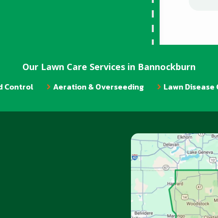
Our Lawn Care Services in Bannockburn
 Control
Aeration & Overseeding
Lawn Disease 
Image