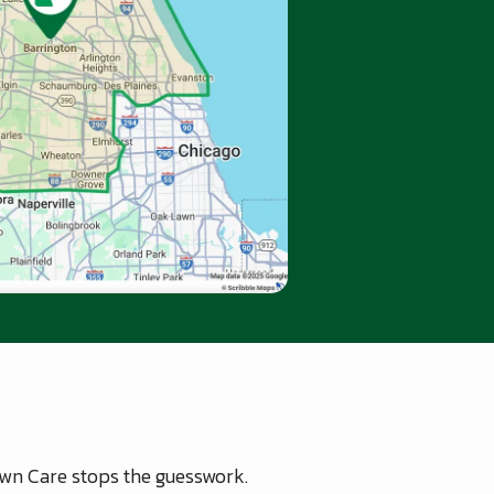
Lawn Care stops the guesswork.