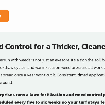
w
d Control for a Thicker, Clean
rrun with weeds is not just an eyesore. It's a sign the soil be
eeze-thaw cycles, and warm-season weed pressure all work a
r spread once a year won't cut it. Consistent, timed applic
 around.
rprises
runs a lawn fertilization and weed contro
duled every five to six weeks so your turf stays f