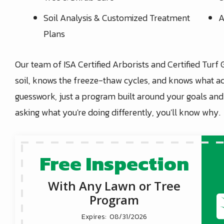
Soil Analysis & Customized Treatment
A
Plans
Our team of ISA Certified Arborists and Certified Turf 
soil, knows the freeze-thaw cycles, and knows what ac
guesswork, just a program built around your goals an
asking what you're doing differently, you'll know why.
Free Inspection
With Any Lawn or Tree
Program
08/31/2026