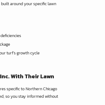
m built around your specific lawn
deficiencies
ackage
ur turf's growth cycle
Inc. With Their Lawn
ures specific to Northern Chicago
ied, so you stay informed without