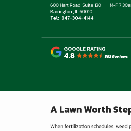
600 Hart Road, Suite 130
M-F 7:30
Barrington
IL
60010
847-304-4144
4.8
593 Reviews
A Lawn Worth Step
When fertilization schedules, weed p